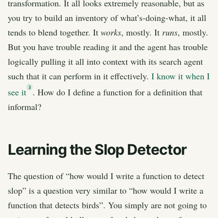
transformation. It all looks extremely reasonable, but as
you try to build an inventory of what’s-doing-what, it all
tends to blend together. It
works
, mostly. It
runs
, mostly.
But you have trouble reading it and the agent has trouble
logically pulling it all into context with its search agent
such that it can perform in it effectively.
I know it when I
3
see it
. How do I define a function for a definition that
informal?
Learning the Slop Detector
The question of “how would I write a function to detect
slop” is a question very similar to “how would I write a
function that detects birds”. You simply are not going to