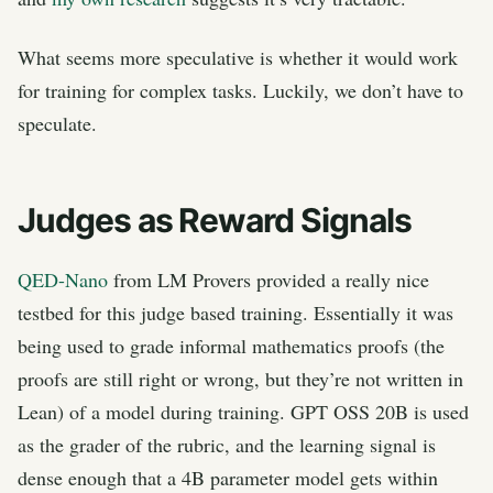
What seems more speculative is whether it would work
for training for complex tasks. Luckily, we don’t have to
speculate.
Judges as Reward Signals
QED-Nano
from LM Provers provided a really nice
testbed for this judge based training. Essentially it was
being used to grade informal mathematics proofs (the
proofs are still right or wrong, but they’re not written in
Lean) of a model during training. GPT OSS 20B is used
as the grader of the rubric, and the learning signal is
dense enough that a 4B parameter model gets within