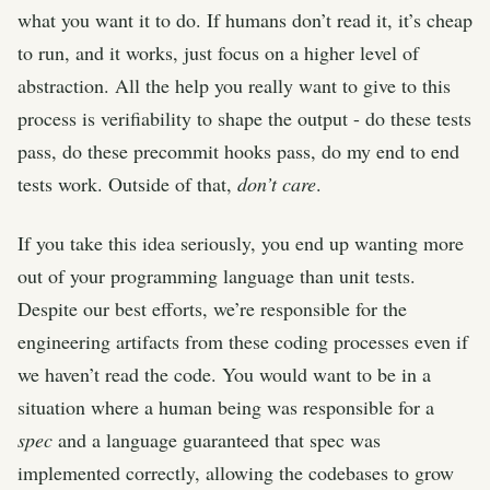
what you want it to do. If humans don’t read it, it’s cheap
to run, and it works, just focus on a higher level of
abstraction. All the help you really want to give to this
process is verifiability to shape the output - do these tests
pass, do these precommit hooks pass, do my end to end
tests work. Outside of that,
don’t care
.
If you take this idea seriously, you end up wanting more
out of your programming language than unit tests.
Despite our best efforts, we’re responsible for the
engineering artifacts from these coding processes even if
we haven’t read the code. You would want to be in a
situation where a human being was responsible for a
spec
and a language guaranteed that spec was
implemented correctly, allowing the codebases to grow