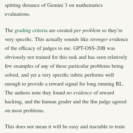
spitting distance of Gemini 3 on mathematics
evaluations.
The
grading criteria
are created
per problem
so they’re
very specific. This actually sounds like
stronger
evidence
of the efficacy of judges to me. GPT-OSS-20B was
obviously not trained for this task and has seen relatively
few examples of any of these particular problems being
solved, and yet a very specific rubric performs well
enough to provide a reward signal for long running RL.
The authors note they found
no evidence
of reward
hacking, and the human grader and the llm judge agreed
on most problems.
This does not mean it will be easy and tractable to train