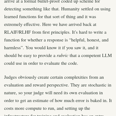
arrive at a formal bullet-proof coded up scheme for
detecting something like that. Humanity settled on using
learned functions for that sort of thing and it was
extremely effective. Here we have arrived back at
RLAIF/RLHF from first principles. It’s hard to write a
function for whether a response is “helpful, honest, and
harmless”. You would know it if you saw it, and it
should be easy to provide a
rubric
that a competent LLM
could use in order to evaluate the code.
Judges obviously create certain complexities from an
evaluation and reward perspective. They are stochastic in
nature, so your judge will need its own evaluation in
order to get an estimate of how much error is baked in. It
costs more compute to run, and setting up the
infrastructure for training and evaluation has an extra