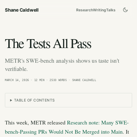
Shane Caldwell
Research
Writing
Talks
The Tests All Pass
METR's SWE-bench analysis shows us taste isn't
verifiable.
MARCH 14, 2026
· 12 MIN · 2533 WORDS · SHANE CALDWELL
TABLE OF CONTENTS
This week, METR released
Research note: Many SWE-
bench-Passing PRs Would Not Be Merged into Main
. It