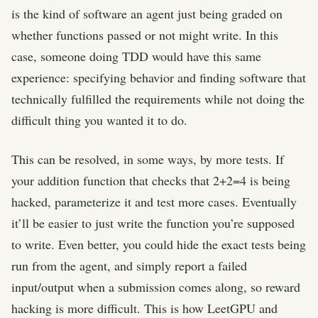
is the kind of software an agent just being graded on
whether functions passed or not might write. In this
case, someone doing TDD would have this same
experience: specifying behavior and finding software that
technically fulfilled the requirements while not doing the
difficult thing you wanted it to do.
This can be resolved, in some ways, by more tests. If
your addition function that checks that 2+2=4 is being
hacked, parameterize it and test more cases. Eventually
it’ll be easier to just write the function you’re supposed
to write. Even better, you could hide the exact tests being
run from the agent, and simply report a failed
input/output when a submission comes along, so reward
hacking is more difficult. This is how LeetGPU and