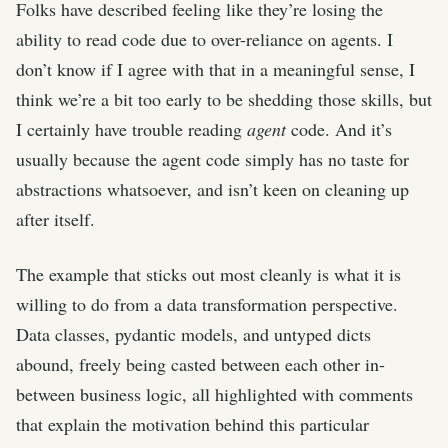
Folks have described feeling like they’re losing the
ability to read code due to over-reliance on agents. I
don’t know if I agree with that in a meaningful sense, I
think we’re a bit too early to be shedding those skills, but
I certainly have trouble reading
agent
code. And it’s
usually because the agent code simply has no taste for
abstractions whatsoever, and isn’t keen on cleaning up
after itself.
The example that sticks out most cleanly is what it is
willing to do from a data transformation perspective.
Data classes, pydantic models, and untyped dicts
abound, freely being casted between each other in-
between business logic, all highlighted with comments
that explain the motivation behind this particular