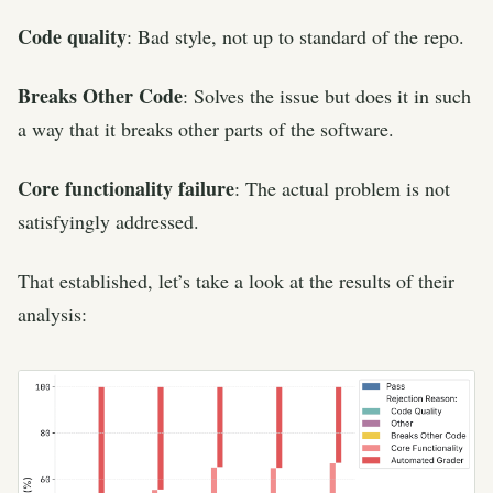
Code quality
: Bad style, not up to standard of the repo.
Breaks Other Code
: Solves the issue but does it in such
a way that it breaks other parts of the software.
Core functionality failure
: The actual problem is not
satisfyingly addressed.
That established, let’s take a look at the results of their
analysis: