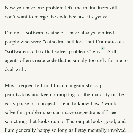
Now you have one problem left, the maintainers still
don’t want to merge the code because it’s
gross
.
I’m not a software aesthete. I have always admired
people who were “cathedral builders” but I’m more of a
2
“software is a box that solves problems” guy
. Still,
agents often create code that is simply too ugly for me to
deal with.
Most frequently I find I can dangerously skip
permissions and keep prompting for the majority of the
early phase of a project. I tend to know how
I
would
solve this problem, so can make suggestions if I see
something that looks dumb. The output looks good, and
I am generally happy so long as I stay mentally involved