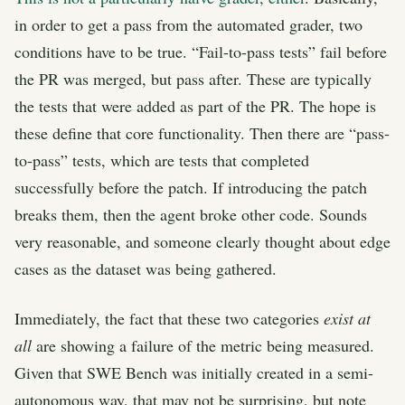
in order to get a pass from the automated grader, two
conditions have to be true. “Fail-to-pass tests” fail before
the PR was merged, but pass after. These are typically
the tests that were added as part of the PR. The hope is
these define that core functionality. Then there are “pass-
to-pass” tests, which are tests that completed
successfully before the patch. If introducing the patch
breaks them, then the agent broke other code. Sounds
very reasonable, and someone clearly thought about edge
cases as the dataset was being gathered.
Immediately, the fact that these two categories
exist at
all
are showing a failure of the metric being measured.
Given that SWE Bench was initially created in a semi-
autonomous way, that may not be surprising, but note