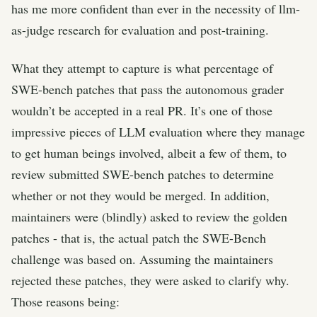
has me more confident than ever in the necessity of llm-
as-judge research for evaluation and post-training.
What they attempt to capture is what percentage of
SWE-bench patches that pass the autonomous grader
wouldn’t be accepted in a real PR. It’s one of those
impressive pieces of LLM evaluation where they manage
to get human beings involved, albeit a few of them, to
review submitted SWE-bench patches to determine
whether or not they would be merged. In addition,
maintainers were (blindly) asked to review the golden
patches - that is, the actual patch the SWE-Bench
challenge was based on. Assuming the maintainers
rejected these patches, they were asked to clarify why.
Those reasons being: