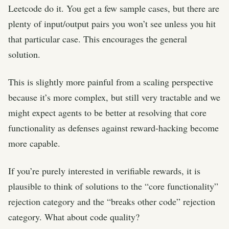
Leetcode do it. You get a few sample cases, but there are
plenty of input/output pairs you won’t see unless you hit
that particular case. This encourages the general
solution.
This is slightly more painful from a scaling perspective
because it’s more complex, but still very tractable and we
might expect agents to be better at resolving that core
functionality as defenses against reward-hacking become
more capable.
If you’re purely interested in verifiable rewards, it is
plausible to think of solutions to the “core functionality”
rejection category and the “breaks other code” rejection
category. What about code quality?