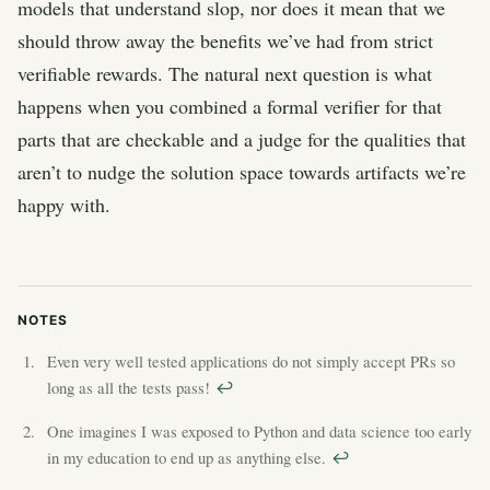
models that understand slop, nor does it mean that we
should throw away the benefits we’ve had from strict
verifiable rewards. The natural next question is what
happens when you combined a formal verifier for that
parts that are checkable and a judge for the qualities that
aren’t to nudge the solution space towards artifacts we’re
happy with.
Even very well tested applications do not simply accept PRs so
long as all the tests pass!
↩︎
One imagines I was exposed to Python and data science too early
in my education to end up as anything else.
↩︎