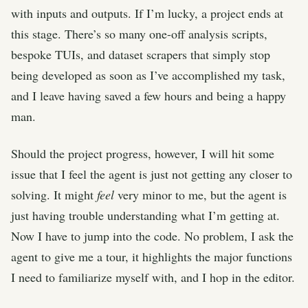
with inputs and outputs. If I’m lucky, a project ends at
this stage. There’s so many one-off analysis scripts,
bespoke TUIs, and dataset scrapers that simply stop
being developed as soon as I’ve accomplished my task,
and I leave having saved a few hours and being a happy
man.
Should the project progress, however, I will hit some
issue that I feel the agent is just not getting any closer to
solving. It might
feel
very minor to me, but the agent is
just having trouble understanding what I’m getting at.
Now I have to jump into the code. No problem, I ask the
agent to give me a tour, it highlights the major functions
I need to familiarize myself with, and I hop in the editor.