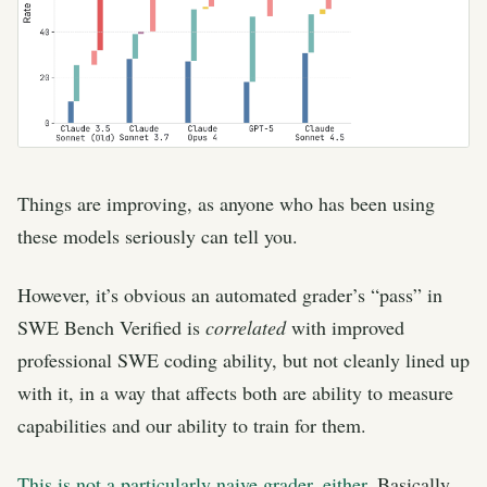
Things are improving, as anyone who has been using
these models seriously can tell you.
However, it’s obvious an automated grader’s “pass” in
SWE Bench Verified is
correlated
with improved
professional SWE coding ability, but not cleanly lined up
with it, in a way that affects both are ability to measure
capabilities and our ability to train for them.
This is not a particularly naive grader, either
. Basically,