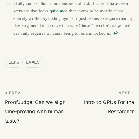
I fully confess this is an admission of a skill issue. I have seen
software that looks
quite nice
that seems to be mostly if not
entirely written by coding agents, it just seems to require running
those agents like the navy in a way I haven’t worked out yet and
certainly requires a human being to remain locked in.
↩︎
LLMS
EVALS
« PREV
NEXT »
ProofJudge: Can we align
Intro to GPUs For the
vibe-proving with human
Researcher
taste?