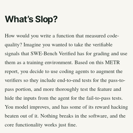
What’s Slop?
How would you write a function that measured code-
quality? Imagine you wanted to take the verifiable
signals that SWE-Bench Verified has for grading and use
them as a training environment. Based on this METR
report, you decide to use coding agents to augment the
verifiers so they include end-to-end tests for the pass-to-
pass portion, and more thoroughly test the feature and
hide the inputs from the agent for the fail-to-pass tests.
You model improves, and has some of its reward hacking
beaten out of it. Nothing breaks in the software, and the
core functionality works just fine.