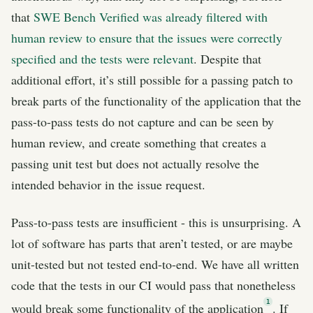
that
SWE Bench Verified was already filtered with
human review to ensure that the issues were correctly
specified and the tests were relevant
. Despite that
additional effort, it’s still possible for a passing patch to
break parts of the functionality of the application that the
pass-to-pass tests do not capture and can be seen by
human review, and create something that creates a
passing unit test but does not actually resolve the
intended behavior in the issue request.
Pass-to-pass tests are insufficient - this is unsurprising. A
lot of software has parts that aren’t tested, or are maybe
unit-tested but not tested end-to-end. We have all written
code that the tests in our CI would pass that nonetheless
1
would break some functionality of the application
. If