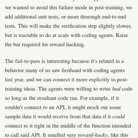
we wanted to avoid this failure mode in post-training, we
add additional unit tests, or more thorough end-to-end
tests. This will make the verification step slightly slower,
but is tractable to do at scale with coding agents. Raise
the bar required for reward hacking.
The fail-to-pass is interesting because it’s related to a
behavior many of us saw firsthand with coding agents
last year, and we can connect it more explicitly to post-
training ideas. The agents were willing to write
bad
code
so long as the resultant code ran. For example, if it
couldn’t connect to an API, it might mock out some
sample data it would receive from that data if it
could
connect to it right in the middle of the function intended
to call said API. It smelled very
reward-hacky
, like this