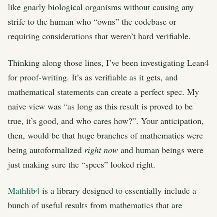
like gnarly biological organisms without causing any
strife to the human who “owns” the codebase or
requiring considerations that weren’t hard verifiable.
Thinking along those lines, I’ve been investigating Lean4
for proof-writing. It’s as verifiable as it gets, and
mathematical statements can create a perfect spec. My
naive view was “as long as this result is proved to be
true, it’s good, and who cares how?”. Your anticipation,
then, would be that huge branches of mathematics were
being autoformalized
right now
and human beings were
just making sure the “specs” looked right.
Mathlib4
is a library designed to essentially include a
bunch of useful results from mathematics that are