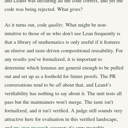
and Lean4 was declaring all the code correct, and yet the
code was being rejected. What gives?
As it turns out, code
quality
. What might be non-
intuitive to those of us who don’t use Lean frequently is
that a library of mathematics is only useful if it features
an elusive and taste-driven compositional reusability. For
any results you’ve formalized, it is important to
determine which lemmas are general enough to be pulled
out and set up as a foothold for future proofs. The PR
conversations tend to be
all
about that, and Lean4’s
verifiability has nothing to say about it. The unit tests all
pass but the maintainers won’t merge. The taste isn’t
formalized, and it isn’t verified. A judge still sounds very
attractive here for evaluation in this verified landscape,
and
my own research
suggests it’s very tractable.