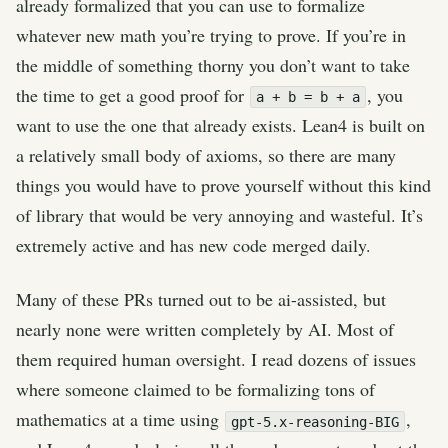
already formalized that you can use to formalize
whatever new math you’re trying to prove. If you’re in
the middle of something thorny you don’t want to take
the time to get a good proof for
, you
a + b = b + a
want to use the one that already exists. Lean4 is built on
a relatively small body of axioms, so there are many
things you would have to prove yourself without this kind
of library that would be very annoying and wasteful. It’s
extremely active and has new code merged daily.
Many of these PRs turned out to be ai-assisted, but
nearly none were written completely by AI. Most of
them required human oversight. I read dozens of issues
where someone claimed to be formalizing tons of
mathematics at a time using
,
gpt-5.x-reasoning-BIG