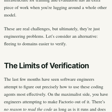
piece of work when you’re lugging around a whole other
model.
These are real challenges, but ultimately, they’re just
engineering problems. Let’s consider an alternative:
fleeing to domains easier to verify.
The Limits of Verification
The last few months have seen software engineers
attempt to figure out precisely how to use these coding
agents most effectively. On the maximalist side, you have
engineers attempting to make Factorio out of it. There’s
no reason to read the code
as long as is it runs and does