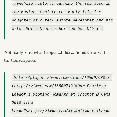
franchise history, earning the top seed in
the Eastern Conference. Early life The
daughter of a real estate developer and his
wife, Delle Donne inherited her 6'5 1.
Not really sure what happened there. Some error with
the transcription.
http://player.vimeo.com/video/16500743Our”
>http://vimeo.com/16500743″>Our Fearless
Leader’s Opening Remarks at Crochet @ Cama
2010 from
Karen”>http://vimeo.com/krwknitwear”>Karen