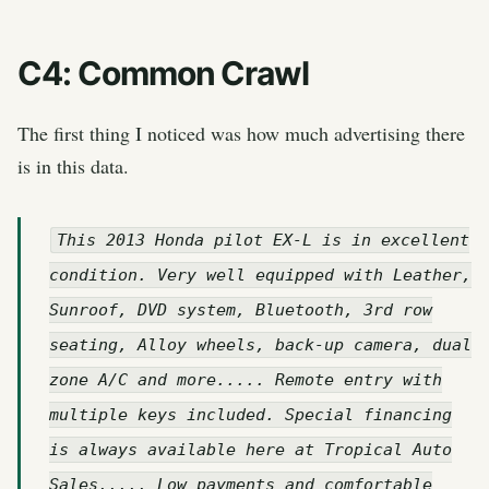
C4: Common Crawl
The first thing I noticed was how much advertising there
is in this data.
This 2013 Honda pilot EX-L is in excellent
condition. Very well equipped with Leather,
Sunroof, DVD system, Bluetooth, 3rd row
seating, Alloy wheels, back-up camera, dual
zone A/C and more..... Remote entry with
multiple keys included. Special financing
is always available here at Tropical Auto
Sales..... Low payments and comfortable