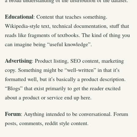
Educational
: Content that teaches something.
Wikipedia-style text, technical documentation, stuff that
reads like fragments of textbooks. The kind of thing you
can imagine being “useful knowledge”.
Advertising
: Product listing, SEO content, marketing
copy. Something might be “well-written” in that it’s
formatted well, but it’s basically a product description.
“Blogs” that exist primarily to get the reader excited
about a product or service end up here.
Forum
: Anything intended to be conversational. Forum
posts, comments, reddit style content.