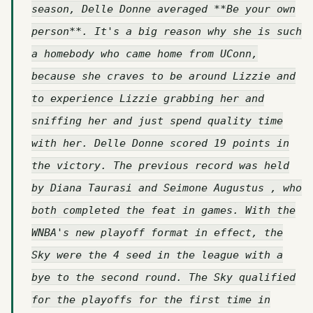
season, Delle Donne averaged **Be your own
person**. It's a big reason why she is such
a homebody who came home from UConn,
because she craves to be around Lizzie and
to experience Lizzie grabbing her and
sniffing her and just spend quality time
with her. Delle Donne scored 19 points in
the victory. The previous record was held
by Diana Taurasi and Seimone Augustus , who
both completed the feat in games. With the
WNBA's new playoff format in effect, the
Sky were the 4 seed in the league with a
bye to the second round. The Sky qualified
for the playoffs for the first time in