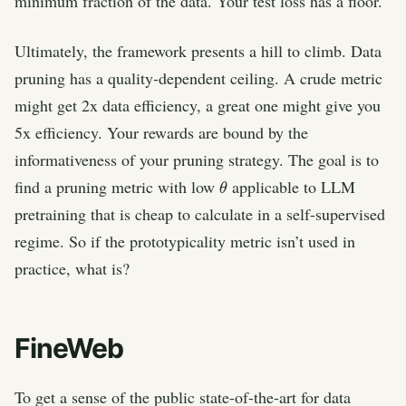
minimum fraction of the data. Your test loss has a floor.
Ultimately, the framework presents a hill to climb. Data
pruning has a quality-dependent ceiling. A crude metric
might get 2x data efficiency, a great one might give you
5x efficiency. Your rewards are bound by the
informativeness of your pruning strategy. The goal is to
θ
find a pruning metric with low
applicable to LLM
pretraining that is cheap to calculate in a self-supervised
regime. So if the prototypicality metric isn’t used in
practice, what is?
FineWeb
To get a sense of the public state-of-the-art for data