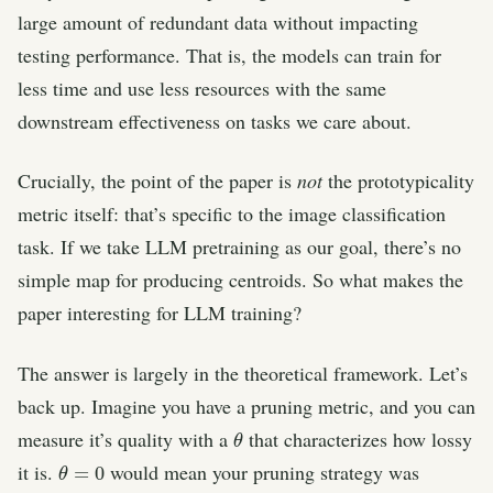
large amount of redundant data without impacting
testing performance. That is, the models can train for
less time and use less resources with the same
downstream effectiveness on tasks we care about.
Crucially, the point of the paper is
not
the prototypicality
metric itself: that’s specific to the image classification
task. If we take LLM pretraining as our goal, there’s no
simple map for producing centroids. So what makes the
paper interesting for LLM training?
The answer is largely in the theoretical framework. Let’s
back up. Imagine you have a pruning metric, and you can
θ
measure it’s quality with a
that characterizes how lossy
θ
=
0
it is.
would mean your pruning strategy was