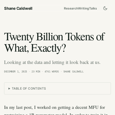
Shane Caldwell
Research
Writing
Talks
Twenty Billion Tokens of
What, Exactly?
Looking at the data and letting it look back at us.
DECEMBER 1, 2025
· 23 MIN · 4761 WORDS · SHANE CALDWELL
TABLE OF CONTENTS
In my last post, I worked on getting a decent MFU for
pretraining a 1B parameter model. In order to train it in