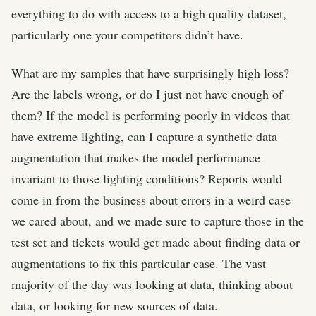
everything to do with access to a high quality dataset,
particularly one your competitors didn’t have.
What are my samples that have surprisingly high loss?
Are the labels wrong, or do I just not have enough of
them? If the model is performing poorly in videos that
have extreme lighting, can I capture a synthetic data
augmentation that makes the model performance
invariant to those lighting conditions? Reports would
come in from the business about errors in a weird case
we cared about, and we made sure to capture those in the
test set and tickets would get made about finding data or
augmentations to fix this particular case. The vast
majority of the day was looking at data, thinking about
data, or looking for new sources of data.