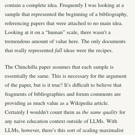
contain a complete idea. Frequently I was looking at a
sample that represented the beginning of a bibliography,
referencing papers that were attached to no main idea.
Looking at it on a “human” scale, there wasn’t a
tremendous amount of value here. The only documents
that really represented
full
ideas were the recipes.
The Chinchilla paper assumes that each sample is
essentially the same. This is necessary for the argument
of the paper, but is it true? It’s difficult to believe that
fragments of bibliographies and forum comments are
providing as much value as a Wikipedia article.
Certainly I wouldn’t count them as
the same quality
for
any naive education context outside of LLMs. With
LLMs, however, there’s this sort of scaling maximalist