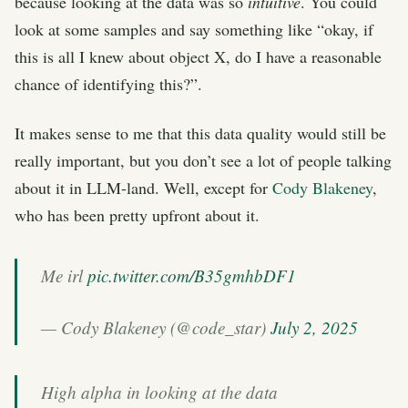
because looking at the data was so
intuitive
. You could
look at some samples and say something like “okay, if
this is all I knew about object X, do I have a reasonable
chance of identifying this?”.
It makes sense to me that this data quality would still be
really important, but you don’t see a lot of people talking
about it in LLM-land. Well, except for
Cody Blakeney
,
who has been pretty upfront about it.
Me irl
pic.twitter.com/B35gmhbDF1
— Cody Blakeney (@code_star)
July 2, 2025
High alpha in looking at the data