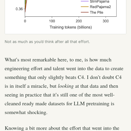
Not as much as you’d think after all that effort.
What’s most remarkable here, to me, is how much
engineering effort and talent went into the data to create
something that only slightly beats C4. I don’t doubt C4
is in itself a miracle, but
looking
at that data and then
seeing in practice that it’s still one of the most well-
cleaned ready made datasets for LLM pretraining is
somewhat shocking.
Knowing a bit more about the effort that went into the