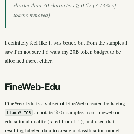
shorter than 30 characters ≥ 0.67 (3.73% of
tokens removed)
I definitely feel like it was better, but from the samples I
saw I’m not sure I’d want my 20B token budget to be
allocated there, either.
FineWeb-Edu
FineWeb-Edu is a subset of FineWeb created by having
annotate 500k samples from fineweb on
Llama3-70B
educational quality (rated from 1-5), and used that
resulting labeled data to create a classification model.