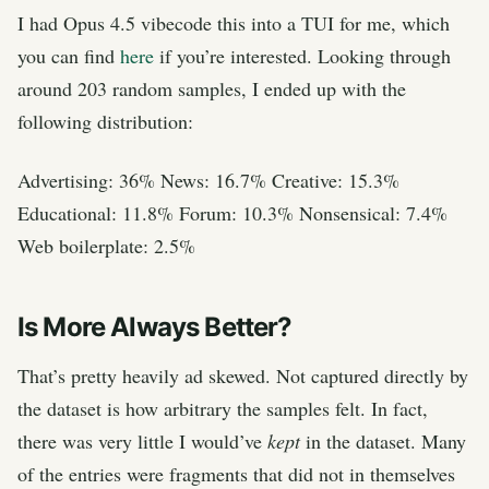
I had Opus 4.5 vibecode this into a TUI for me, which
you can find
here
if you’re interested. Looking through
around 203 random samples, I ended up with the
following distribution:
Advertising: 36% News: 16.7% Creative: 15.3%
Educational: 11.8% Forum: 10.3% Nonsensical: 7.4%
Web boilerplate: 2.5%
Is More Always Better?
That’s pretty heavily ad skewed. Not captured directly by
the dataset is how arbitrary the samples felt. In fact,
there was very little I would’ve
kept
in the dataset. Many
of the entries were fragments that did not in themselves