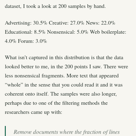
dataset, I took a look at 200 samples by hand.
Advertising: 30.5% Creative: 27.0% News: 22.0%
Educational: 8.5% Nonsensical: 5.0% Web boilerplate:
4.0% Forum: 3.0%
What isn’t captured in this distribution is that the data
looked better to me, in the 200 points I saw. There were
less nonsensical fragments. More text that appeared
“whole” in the sense that you could read it and it was
coherent onto itself. The samples were also longer,
perhaps due to one of the filtering methods the
researchers came up with:
Remove documents where the fraction of lines