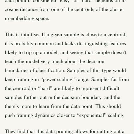
cosine distance from one of the centroids of the cluster
in embedding space.
This is intuitive. If a given sample is close to a centroid,
it is probably common and lacks distinguishing features
likely to trip up a model, and seeing that sample doesn’t
teach the model very much about the decision
boundaries of classification. Samples of this type would
keep training in “power scaling” range. Samples far from
the centroid or “hard” are likely to represent difficult
samples further out in the decision boundary, and the
there’s more to learn from the data point. This should
push training dynamics closer to “exponential” scaling.
They find that this data pruning allows for cutting out a