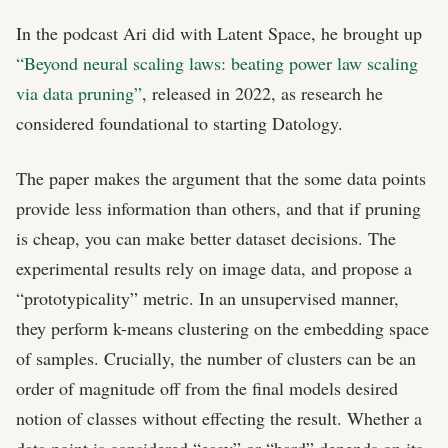
In the podcast Ari did with Latent Space, he brought up
“Beyond neural scaling laws: beating power law scaling
via data pruning”
, released in 2022, as research he
considered foundational to starting Datology.
The paper makes the argument that the some data points
provide less information than others, and that if pruning
is cheap, you can make better dataset decisions. The
experimental results rely on image data, and propose a
“prototypicality” metric. In an unsupervised manner,
they perform k-means clustering on the embedding space
of samples. Crucially, the number of clusters can be an
order of magnitude off from the final models desired
notion of classes without effecting the result. Whether a
data point is considered “easy” or “hard” depends on its