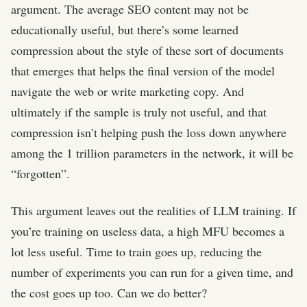
argument. The average SEO content may not be
educationally useful, but there’s some learned
compression about the style of these sort of documents
that emerges that helps the final version of the model
navigate the web or write marketing copy. And
ultimately if the sample is truly not useful, and that
compression isn’t helping push the loss down anywhere
among the 1 trillion parameters in the network, it will be
“forgotten”.
This argument leaves out the realities of LLM training. If
you’re training on useless data, a high MFU becomes a
lot less useful. Time to train goes up, reducing the
number of experiments you can run for a given time, and
the cost goes up too. Can we do better?