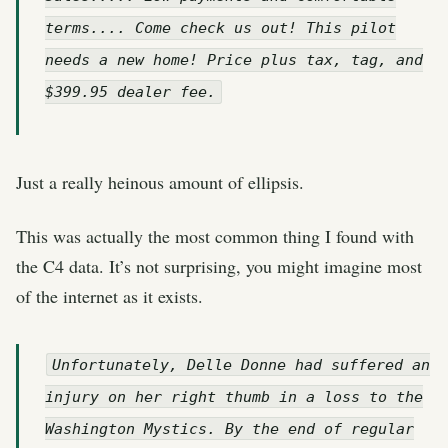
terms.... Come check us out! This pilot
needs a new home! Price plus tax, tag, and
$399.95 dealer fee.
Just a really heinous amount of ellipsis.
This was actually the most common thing I found with
the C4 data. It’s not surprising, you might imagine most
of the internet as it exists.
Unfortunately, Delle Donne had suffered an
injury on her right thumb in a loss to the
Washington Mystics. By the end of regular