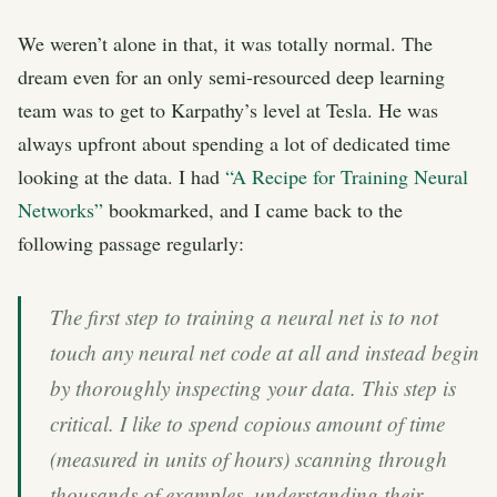
We weren’t alone in that, it was totally normal. The
dream even for an only semi-resourced deep learning
team was to get to Karpathy’s level at Tesla. He was
always upfront about spending a lot of dedicated time
looking at the data. I had
“A Recipe for Training Neural
Networks”
bookmarked, and I came back to the
following passage regularly:
The first step to training a neural net is to not
touch any neural net code at all and instead begin
by thoroughly inspecting your data. This step is
critical. I like to spend copious amount of time
(measured in units of hours) scanning through
thousands of examples, understanding their