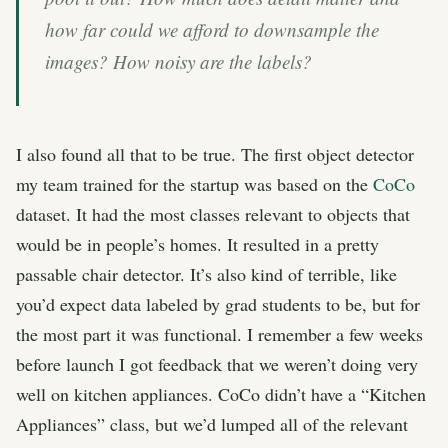
how far could we afford to downsample the
images? How noisy are the labels?
I also found all that to be true. The first object detector
my team trained for the startup was based on the
CoCo
dataset. It had the most classes relevant to objects that
would be in people’s homes. It resulted in a pretty
passable chair detector. It’s also kind of terrible, like
you’d expect data labeled by grad students to be, but for
the most part it was functional. I remember a few weeks
before launch I got feedback that we weren’t doing very
well on kitchen appliances. CoCo didn’t have a “Kitchen
Appliances” class, but we’d lumped all of the relevant