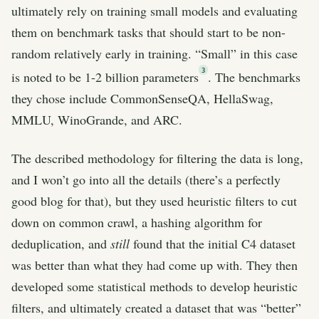
ultimately rely on training small models and evaluating
them on benchmark tasks that should start to be non-
random relatively early in training. “Small” in this case
3
is noted to be 1-2 billion parameters
. The benchmarks
they chose include CommonSenseQA, HellaSwag,
MMLU, WinoGrande, and ARC.
The described methodology for filtering the data is long,
and I won’t go into all the details (there’s a perfectly
good blog for that), but they used heuristic filters to cut
down on common crawl, a hashing algorithm for
deduplication, and
still
found that the initial C4 dataset
was better than what they had come up with. They then
developed some statistical methods to develop heuristic
filters, and ultimately created a dataset that was “better”