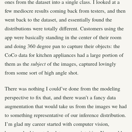
ones from the dataset into a single class. I looked at a
few mediocre results coming back from testers, and then
went back to the dataset, and essentially found the
distributions were totally different. Customers using the
app were basically standing in the center of their room
and doing 360 degree pan to capture their objects: the
CoCo data for kitchen appliances had a large portion of
them as the
subject
of the images, captured lovingly
from some sort of high angle shot.
There was nothing I could’ve done from the modeling
perspective to fix that, and there wasn’t a fancy data
augmentation that would take us from the images we had
to something representative of our inference distribution.
I’m glad my career started with computer vision,