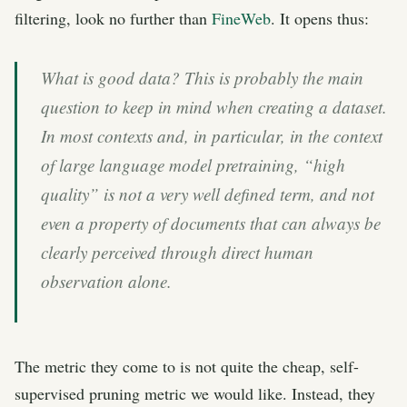
filtering, look no further than
FineWeb
. It opens thus:
What is good data? This is probably the main
question to keep in mind when creating a dataset.
In most contexts and, in particular, in the context
of large language model pretraining, “high
quality” is not a very well defined term, and not
even a property of documents that can always be
clearly perceived through direct human
observation alone.
The metric they come to is not quite the cheap, self-
supervised pruning metric we would like. Instead, they