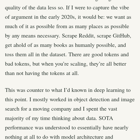
quality of the data less so. If I were to capture the vibe
of argument in the early 2020s, it would be: we want as
much of it as possible from as many places as possible
by any means necessary. Scrape Reddit, scrape GitHub,
get ahold of as many books as humanly possible, and
toss them all in the dataset. There are good tokens and
bad tokens, but when you’re scaling, they’re all better
than not having the tokens at all.
This was counter to what I’d known in deep learning to
this point. I mostly worked in object detection and image
search for a moving company and I spent the vast
majority of my time thinking about data. SOTA
performance was understood to essentially have nearly
nothing at all to do with model architecture and