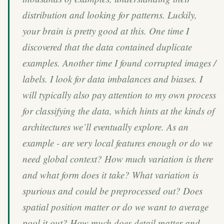
distribution and looking for patterns. Luckily,
your brain is pretty good at this. One time I
discovered that the data contained duplicate
examples. Another time I found corrupted images /
labels. I look for data imbalances and biases. I
will typically also pay attention to my own process
for classifying the data, which hints at the kinds of
architectures we’ll eventually explore. As an
example - are very local features enough or do we
need global context? How much variation is there
and what form does it take? What variation is
spurious and could be preprocessed out? Does
spatial position matter or do we want to average
pool it out? How much does detail matter and