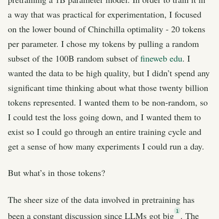
a way that was practical for experimentation, I focused
on the lower bound of Chinchilla optimality - 20 tokens
per parameter. I chose my tokens by pulling a random
subset of the 100B random subset of
fineweb edu
. I
wanted the data to be high quality, but I didn’t spend any
significant time thinking about what those twenty billion
tokens represented. I wanted them to be non-random, so
I could test the loss going down, and I wanted them to
exist so I could go through an entire training cycle and
get a sense of how many experiments I could run a day.
But what’s in those tokens?
The sheer size of the data involved in pretraining has
1
been a constant discussion since LLMs got big
. The