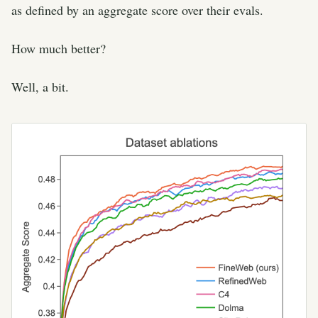
as defined by an aggregate score over their evals.
How much better?
Well, a bit.