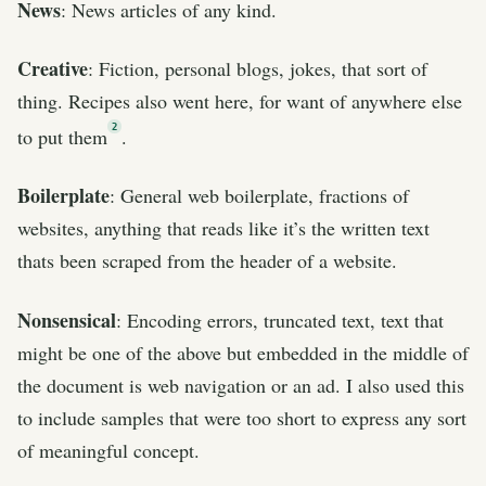
News
: News articles of any kind.
Creative
: Fiction, personal blogs, jokes, that sort of
thing. Recipes also went here, for want of anywhere else
2
to put them
.
Boilerplate
: General web boilerplate, fractions of
websites, anything that reads like it’s the written text
thats been scraped from the header of a website.
Nonsensical
: Encoding errors, truncated text, text that
might be one of the above but embedded in the middle of
the document is web navigation or an ad. I also used this
to include samples that were too short to express any sort
of meaningful concept.