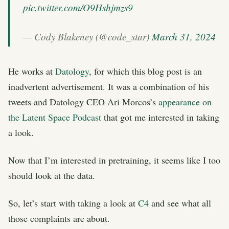
pic.twitter.com/O9Hshjmzs9
— Cody Blakeney (@code_star)
March 31, 2024
He works at
Datology
, for which this blog post is an
inadvertent advertisement. It was a combination of his
tweets and Datology CEO Ari Morcos’s
appearance on
the Latent Space Podcast
that got me interested in taking
a look.
Now that I’m interested in pretraining, it seems like I too
should look at the data.
So, let’s start with taking a look at
C4
and see what all
those complaints are about.