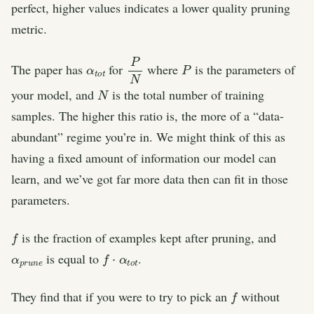
perfect, higher values indicates a lower quality pruning
metric.
α
t
t
o
P
N
P
The paper has
for
where
is the parameters of
N
your model, and
is the total number of training
samples. The higher this ratio is, the more of a “data-
abundant” regime you’re in. We might think of this as
having a fixed amount of information our model can
learn, and we’ve got far more data then can fit in those
parameters.
f
is the fraction of examples kept after pruning, and
α
e
p
r
u
n
f
⋅
α
t
o
t
is equal to
.
f
They find that if you were to try to pick an
without
α
t
t
o