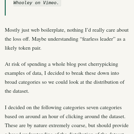
Whooley on Vimeo.
Mostly just web boilerplate, nothing I’d really care about
the loss off. Maybe understanding “fearless leader” as a
likely token pair.
At risk of spending a whole blog post cherrypicking
examples of data, I decided to break these down into
broad categories so we could look at the distribution of
the dataset.
I decided on the following categories seven categories
based on around an hour of clicking around the dataset.
These are by nature extremely coarse, but should provide
a broad understanding of the distribution of the dataset.