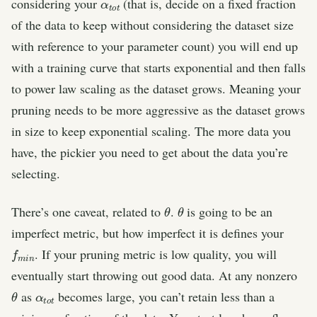
considering your
(that is, decide on a fixed fraction
of the data to keep without considering the dataset size
with reference to your parameter count) you will end up
with a training curve that starts exponential and then falls
to power law scaling as the dataset grows. Meaning your
pruning needs to be more aggressive as the dataset grows
in size to keep exponential scaling. The more data you
have, the pickier you need to get about the data you’re
selecting.
θ
θ
There’s one caveat, related to
.
is going to be an
imperfect metric, but how imperfect it is defines your
f
n
m
i
. If your pruning metric is low quality, you will
eventually start throwing out good data. At any nonzero
θ
α
t
t
o
as
becomes large, you can’t retain less than a