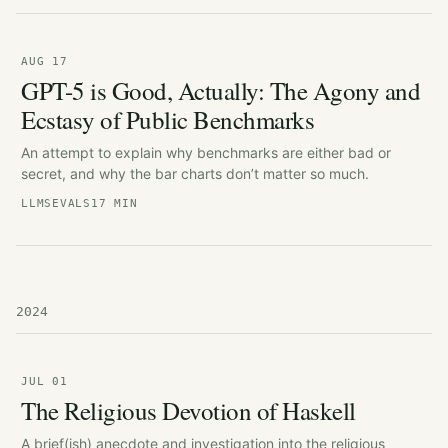
AUG 17
GPT-5 is Good, Actually: The Agony and
Ecstasy of Public Benchmarks
An attempt to explain why benchmarks are either bad or
secret, and why the bar charts don’t matter so much.
LLMS
EVALS
17 MIN
2024
JUL 01
The Religious Devotion of Haskell
A brief(ish) anecdote and investigation into the religious