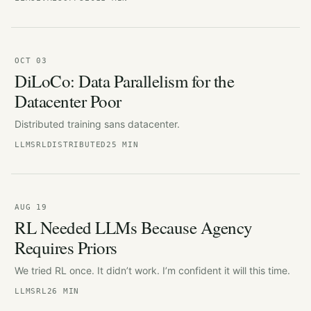
OCT 03
DiLoCo: Data Parallelism for the
Datacenter Poor
Distributed training sans datacenter.
LLMS
RL
DISTRIBUTED
25 MIN
AUG 19
RL Needed LLMs Because Agency
Requires Priors
We tried RL once. It didn’t work. I’m confident it will this time.
LLMS
RL
26 MIN