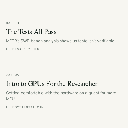
MAR 14
The Tests All Pass
METR’s SWE-bench analysis shows us taste isn’t verifiable.
LLMS
EVALS
12 MIN
JAN 05
Intro to GPUs For the Researcher
Getting comfortable with the hardware on a quest for more
MFU.
LLMS
SYSTEMS
31 MIN