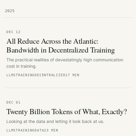
2025
DEC 12
All Reduce Across the Atlantic:
Bandwidth in Decentralized Training
The practical realities of devestatingly high communication
cost in training.
LLMS
TRAINING
DECENTRALIZED
17 MIN
DEC 01
Twenty Billion Tokens of What, Exactly?
Looking at the data and letting it look back at us.
LLMS
TRAINING
DATA
23 MIN