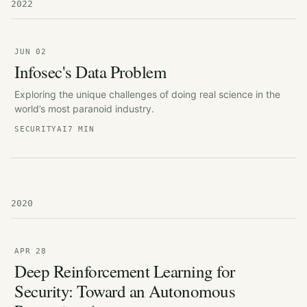
2022
JUN 02
Infosec's Data Problem
Exploring the unique challenges of doing real science in the
world’s most paranoid industry.
SECURITY
AI
7 MIN
2020
APR 28
Deep Reinforcement Learning for
Security: Toward an Autonomous