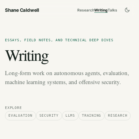
Shane Caldwell
Research
Writing
Talks
ESSAYS, FIELD NOTES, AND TECHNICAL DEEP DIVES
Writing
Long-form work on autonomous agents, evaluation,
machine learning systems, and offensive security.
EXPLORE
EVALUATION
SECURITY
LLMS
TRAINING
RESEARCH