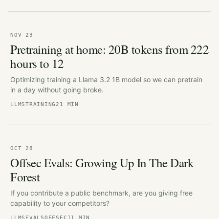
NOV 23
Pretraining at home: 20B tokens from 222
hours to 12
Optimizing training a Llama 3.2 1B model so we can pretrain
in a day without going broke.
LLMS
TRAINING
21 MIN
OCT 28
Offsec Evals: Growing Up In The Dark
Forest
If you contribute a public benchmark, are you giving free
capability to your competitors?
LLMS
EVALS
OFFSEC
11 MIN