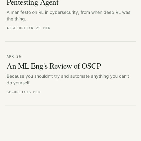
Pentesting Agent
A manifesto on RL in cybersecurity, from when deep RL was
the thing.
AI
SECURITY
RL
29 MIN
APR 26
An ML Eng's Review of OSCP
Because you shouldn’t try and automate anything you can’t
do yourself.
SECURITY
16 MIN