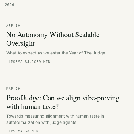
2026
APR 20
No Autonomy Without Scalable
Oversight
What to expect as we enter the Year of The Judge.
LLMS
EVALS
JUDGE
9 MIN
MAR 29
ProofJudge: Can we align vibe-proving
with human taste?
Towards measuring alignment with human taste in
autoformalization with judge agents.
LLMS
EVALS
8 MIN