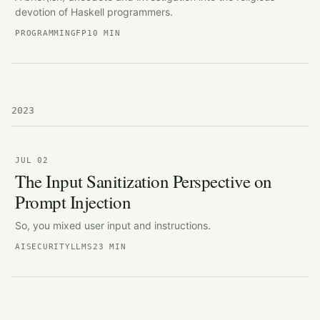
devotion of Haskell programmers.
PROGRAMMING
FP
10 MIN
2023
JUL 02
The Input Sanitization Perspective on
Prompt Injection
So, you mixed user input and instructions.
AI
SECURITY
LLMS
23 MIN