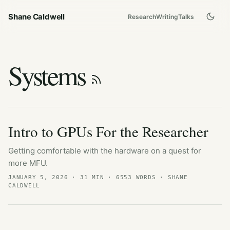
Shane Caldwell
Research
Writing
Talks
Systems
Intro to GPUs For the Researcher
Getting comfortable with the hardware on a quest for
more MFU.
JANUARY 5, 2026
· 31 MIN · 6553 WORDS · SHANE
CALDWELL