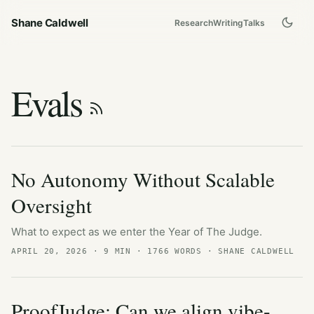
Shane Caldwell
Research
Writing
Talks
Evals
No Autonomy Without Scalable
Oversight
What to expect as we enter the Year of The Judge.
APRIL 20, 2026
· 9 MIN · 1766 WORDS · SHANE CALDWELL
ProofJudge: Can we align vibe-