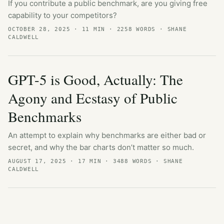
If you contribute a public benchmark, are you giving free
capability to your competitors?
OCTOBER 28, 2025
· 11 MIN · 2258 WORDS · SHANE
CALDWELL
GPT-5 is Good, Actually: The
Agony and Ecstasy of Public
Benchmarks
An attempt to explain why benchmarks are either bad or
secret, and why the bar charts don’t matter so much.
AUGUST 17, 2025
· 17 MIN · 3488 WORDS · SHANE
CALDWELL