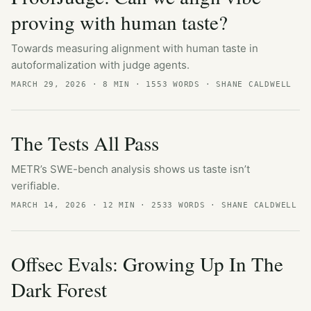
proving with human taste?
Towards measuring alignment with human taste in
autoformalization with judge agents.
MARCH 29, 2026
· 8 MIN · 1553 WORDS · SHANE CALDWELL
The Tests All Pass
METR’s SWE-bench analysis shows us taste isn’t
verifiable.
MARCH 14, 2026
· 12 MIN · 2533 WORDS · SHANE CALDWELL
Offsec Evals: Growing Up In The
Dark Forest