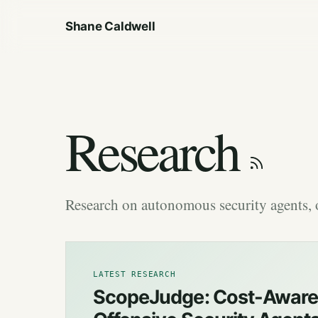
Shane Caldwell
Research
Research on autonomous security agents, o
LATEST RESEARCH
ScopeJudge: Cost-Aware 