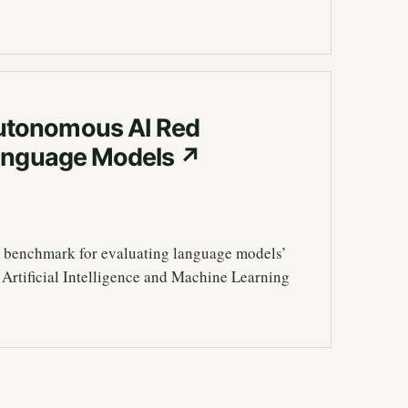
utonomous AI Red
Language Models
↗
 benchmark for evaluating language models’
 Artificial Intelligence and Machine Learning