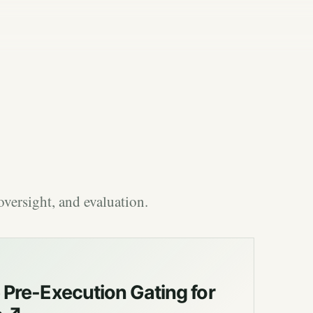
versight, and evaluation.
Pre-Execution Gating for