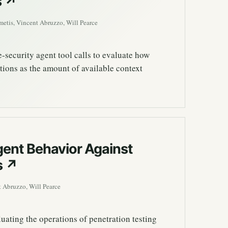
s
↗
etis, Vincent Abruzzo, Will Pearce
security agent tool calls to evaluate how
tions as the amount of available context
ent Behavior Against
s
↗
 Abruzzo, Will Pearce
uating the operations of penetration testing