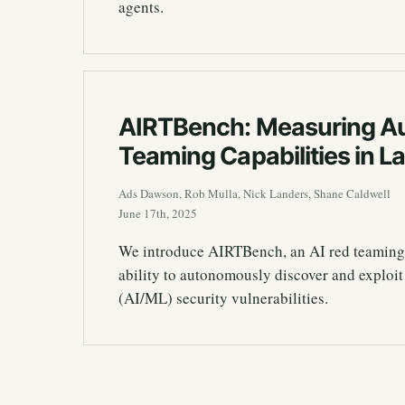
agents.
AIRTBench: Measuring A
Teaming Capabilities in 
Ads Dawson, Rob Mulla, Nick Landers, Shane Caldwell
June 17th, 2025
We introduce AIRTBench, an AI red teaming
ability to autonomously discover and exploit
(AI/ML) security vulnerabilities.