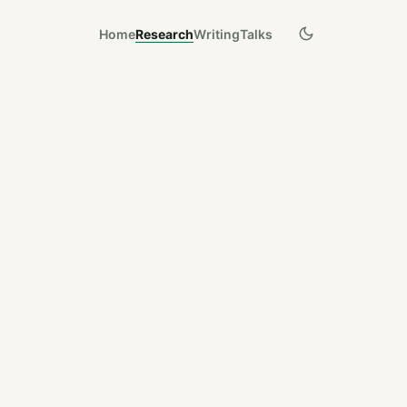
Home
Research
Writing
Talks