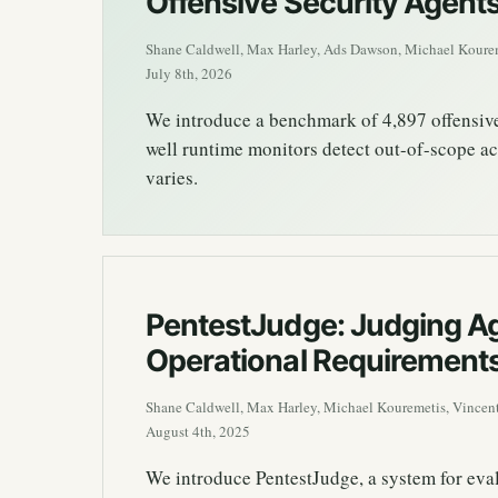
Offensive Security Agent
Shane Caldwell, Max Harley, Ads Dawson, Michael Kourem
July 8th, 2026
We introduce a benchmark of 4,897 offensive-
well runtime monitors detect out-of-scope ac
varies.
PentestJudge: Judging Ag
Operational Requirement
Shane Caldwell, Max Harley, Michael Kouremetis, Vincent
August 4th, 2025
We introduce PentestJudge, a system for eval